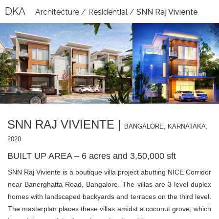
DKA
Architecture
/
Residential
/
SNN Raj Viviente
SNN RAJ VIVIENTE |
BANGALORE, KARNATAKA,
2020
BUILT UP AREA – 6 acres and 3,50,000 sft
SNN Raj Viviente is a boutique villa project abutting NICE Corridor
near Banerghatta Road, Bangalore. The villas are 3 level duplex
homes with landscaped backyards and terraces on the third level.
The masterplan places these villas amidst a coconut grove, which