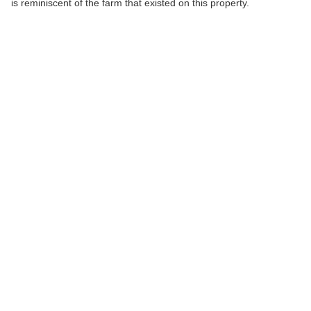
is reminiscent of the farm that existed on this property.